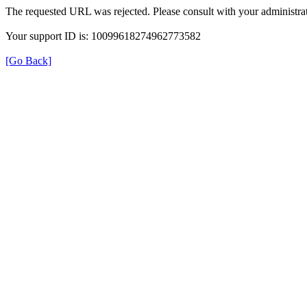
The requested URL was rejected. Please consult with your administrat
Your support ID is: 10099618274962773582
[Go Back]